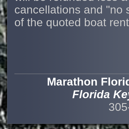
cancellations and "no
of the quoted boat rent
Marathon Flori
Florida Ke
305