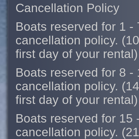
Cancellation Policy
Boats reserved for 1 -
cancellation policy. (1
first day of your rental)
Boats reserved for 8 -
cancellation policy. (1
first day of your rental)
Boats reserved for 15 
cancellation policy. (2