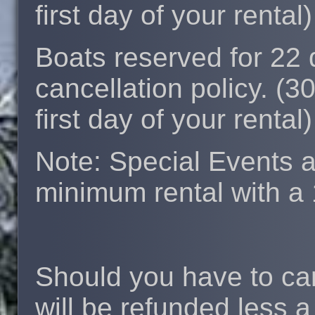
first day of your rental)
Boats reserved for 22
cancellation policy. (3
first day of your rental)
Note: Special Events 
minimum rental with a 
Should you have to can
will be refunded less 