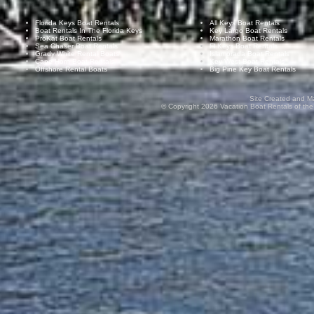
Florida Keys Boat Rentals
All Keys Boat Rentals
Boat Rentals In The Florida Keys
Key Largo Boat Rentals
ProKat Boat Rentals
Marathon Boat Rentals
Sea Chaser Boat Rentals
Fl Keys Boat Rentals
Grady White Rental Boats
Islamorada Boat Rentals
Cape Horn Boat Rentals
Key West Boat Rentals
Offshore Rental Boats
Big Pine Key Boat Rentals
Site Created and M
© Copyright
2026
Vacation Boat Rentals of the F