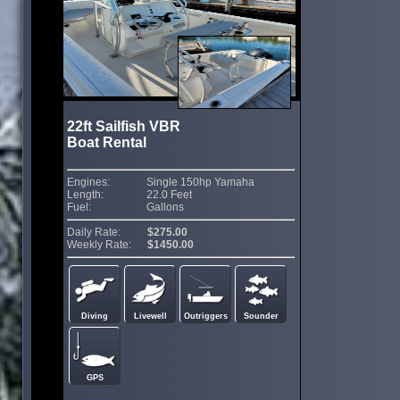
22ft Sailfish VBR
Boat Rental
Engines:
Single 150hp Yamaha
Length:
22.0 Feet
Fuel:
Gallons
Daily Rate:
$275.00
Weekly Rate:
$1450.00
Diving
Livewell
Outriggers
Sounder
GPS