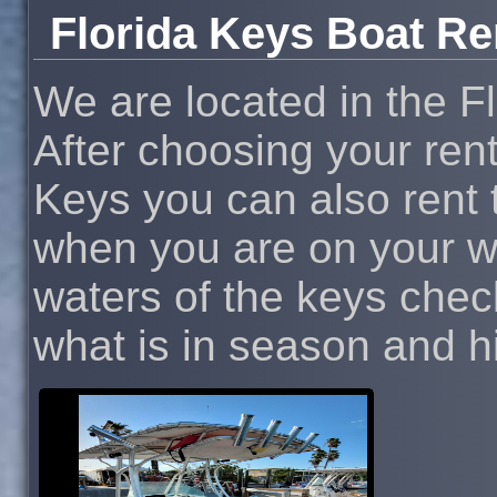
Florida Keys Boat Re
We are located in the F
After choosing your rent
Keys you can also rent t
when you are on your wa
waters of the keys chec
what is in season and hit