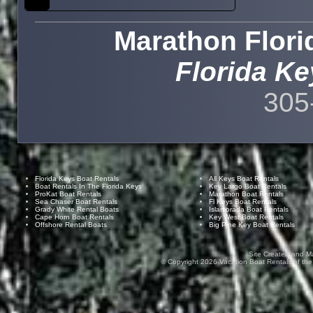
Marathon Flori
Florida Ke
305
Florida Keys Boat Rentals
All Keys Boat Rentals
Boat Rentals In The Florida Keys
Key Largo Boat Rentals
ProKat Boat Rentals
Marathon Boat Rentals
Sea Chaser Boat Rentals
Fl Keys Boat Rentals
Grady White Rental Boats
Islamorada Boat Rentals
Cape Horn Boat Rentals
Key West Boat Rentals
Offshore Rental Boats
Big Pine Key Boat Rentals
Site Created and M
© Copyright
2026
Vacation Boat Rentals of the F