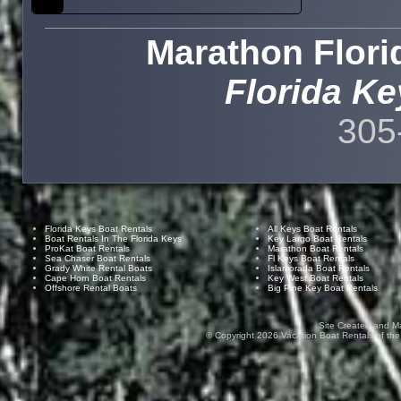
Marathon Flori
Florida Ke
305
Florida Keys Boat Rentals
All Keys Boat Rentals
Boat Rentals In The Florida Keys
Key Largo Boat Rentals
ProKat Boat Rentals
Marathon Boat Rentals
Sea Chaser Boat Rentals
Fl Keys Boat Rentals
Grady White Rental Boats
Islamorada Boat Rentals
Cape Horn Boat Rentals
Key West Boat Rentals
Offshore Rental Boats
Big Pine Key Boat Rentals
Site Created and M
© Copyright
2026
Vacation Boat Rentals of the F