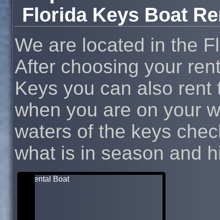
Florida Keys Boat Re
We are located in the F
After choosing your rent
Keys you can also rent t
when you are on your wa
waters of the keys chec
what is in season and hit