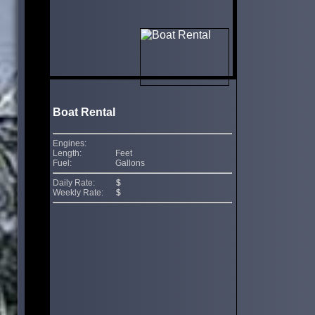
Boat Rental
Engines:
Length:
Feet
Fuel:
Gallons
Daily Rate:
$
Weekly Rate:
$