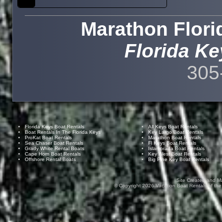
Marathon Flori
Florida Ke
305
Florida Keys Boat Rentals
All Keys Boat Rentals
Boat Rentals In The Florida Keys
Key Largo Boat Rentals
ProKat Boat Rentals
Marathon Boat Rentals
Sea Chaser Boat Rentals
Fl Keys Boat Rentals
Grady White Rental Boats
Islamorada Boat Rentals
Cape Horn Boat Rentals
Key West Boat Rentals
Offshore Rental Boats
Big Pine Key Boat Rentals
Site Created and M
© Copyright
2026
Vacation Boat Rentals of the F