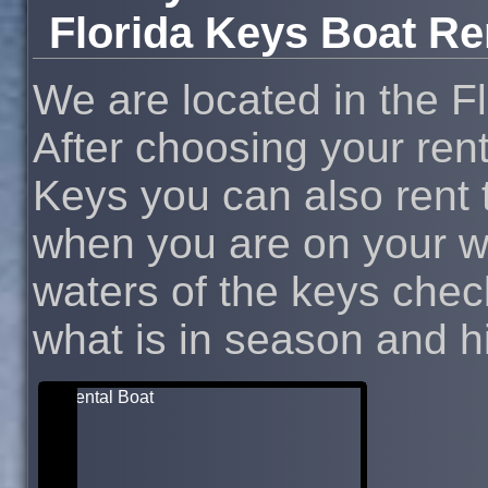
Florida Keys Boat Re
We are located in the F
After choosing your rent
Keys you can also rent t
when you are on your wa
waters of the keys chec
what is in season and hit