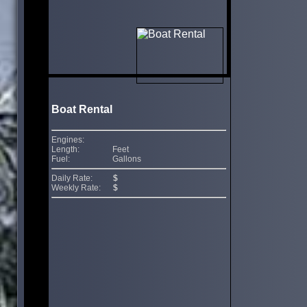
Boat Rental
Engines:
Length:
Feet
Fuel:
Gallons
Daily Rate:
$
Weekly Rate:
$