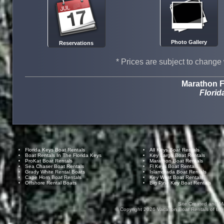
Photo Gallery
Reservations
* Prices are subject to change 
Marathon F
Florid
Florida Keys Boat Rentals
All Keys Boat Rentals
Boat Rentals In The Florida Keys
Key Largo Boat Rentals
ProKat Boat Rentals
Marathon Boat Rentals
Sea Chaser Boat Rentals
Fl Keys Boat Rentals
Grady White Rental Boats
Islamorada Boat Rentals
Cape Horn Boat Rentals
Key West Boat Rentals
Offshore Rental Boats
Big Pine Key Boat Rentals
Site Created and M
© Copyright
2026
Vacation Boat Rentals of the F