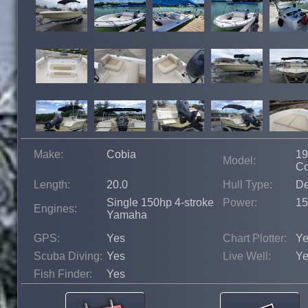
Make:
Cobia
19
Model:
Co
Length:
20.0
Hull Type:
De
Single 150hp 4-stroke
Power:
15
Engines:
Yamaha
GPS:
Yes
Chart Plotter:
Ye
Scuba Diving:
Yes
Live Well:
Ye
Fish Finder:
Yes