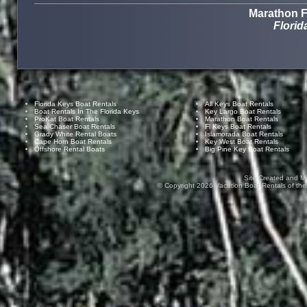
Marathon F
Florid
Florida Keys Boat Rentals
All Keys Boat Rentals
Boat Rentals In The Florida Keys
Key Largo Boat Rentals
ProKat Boat Rentals
Marathon Boat Rentals
Sea Chaser Boat Rentals
Fl Keys Boat Rentals
Grady White Rental Boats
Islamorada Boat Rentals
Cape Horn Boat Rentals
Key West Boat Rentals
Offshore Rental Boats
Big Pine Key Boat Rentals
Site Created and M
© Copyright
2026
Vacation Boat Rentals of the F