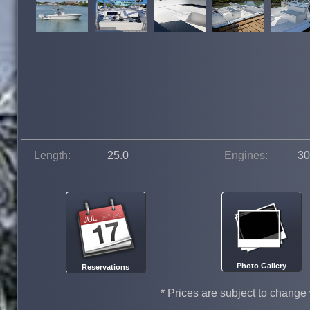
Length:
25.0
Engines:
30
Photo Gallery
Reservations
* Prices are subject to change 