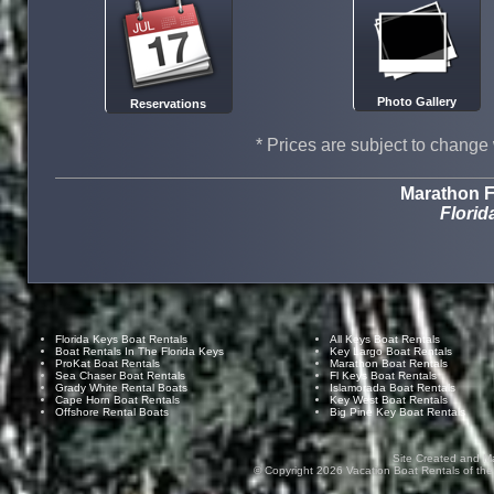
Photo Gallery
Reservations
* Prices are subject to change 
Marathon F
Florid
Florida Keys Boat Rentals
All Keys Boat Rentals
Boat Rentals In The Florida Keys
Key Largo Boat Rentals
ProKat Boat Rentals
Marathon Boat Rentals
Sea Chaser Boat Rentals
Fl Keys Boat Rentals
Grady White Rental Boats
Islamorada Boat Rentals
Cape Horn Boat Rentals
Key West Boat Rentals
Offshore Rental Boats
Big Pine Key Boat Rentals
Site Created and M
© Copyright
2026
Vacation Boat Rentals of the F