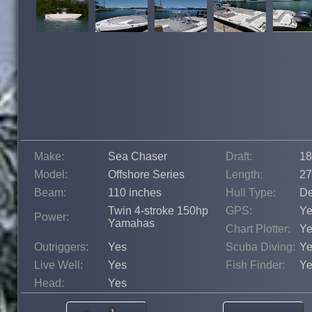
Make:
Sea Chaser
Draft:
18
Model:
Offshore Series
Length:
27
Beam:
110 inches
Hull Type:
De
Twin 4-stroke 150hp
GPS:
Ye
Power:
Yamahas
Chart Plotter:
Ye
Outriggers:
Yes
Scuba Diving:
Ye
Live Well:
Yes
Fish Finder:
Ye
Head:
Yes