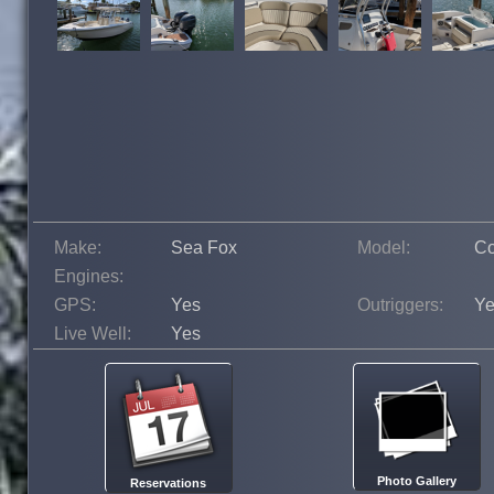
Make:
Sea Fox
Model:
C
Engines:
GPS:
Yes
Outriggers:
Ye
Live Well:
Yes
Photo Gallery
Reservations