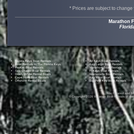
* Prices are subject to change 
Marathon F
Florid
Florida Keys Boat Rentals
All Keys Boat Rentals
Boat Rentals In The Florida Keys
Key Largo Boat Rentals
ProKat Boat Rentals
Marathon Boat Rentals
Sea Chaser Boat Rentals
Fl Keys Boat Rentals
Grady White Rental Boats
Islamorada Boat Rentals
Cape Horn Boat Rentals
Key West Boat Rentals
Offshore Rental Boats
Big Pine Key Boat Rentals
Site Created and M
© Copyright
2026
Vacation Boat Rentals of the F