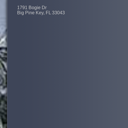
1791 Bogie Dr
Big Pine Key, FL 33043