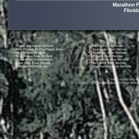
Marathon F
Florid
Florida Keys Boat Rentals
All Keys Boat Rentals
Boat Rentals In The Florida Keys
Key Largo Boat Rentals
ProKat Boat Rentals
Marathon Boat Rentals
Sea Chaser Boat Rentals
Fl Keys Boat Rentals
Grady White Rental Boats
Islamorada Boat Rentals
Cape Horn Boat Rentals
Key West Boat Rentals
Offshore Rental Boats
Big Pine Key Boat Rentals
Site Created and M
© Copyright
2026
Vacation Boat Rentals of the F