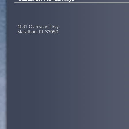
4681 Overseas Hwy.
Marathon, FL 33050