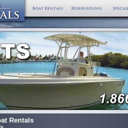
Florida Keys W
Florida Keys Boat Rentals
Fish Database
Largest Boat Rentals in the Florida Keys! Serving the e
Directions
Fl Keys Offshore Rental Boats
Fishing Spots
with delivery options to your dock. Select one of our f
Boat Rental Re
Key West Boat Rentals
Diving Spots
boats
for your next Florida Keys Vacation.
Accommodatio
Key Largo Boat Rentals
Contact Boat Rentals
Photo Gallery
About VBR
Islamorada Boat Rentals
Marina Junction
Florida Keys Ma
Marathon Boat Rentals
Big Pine Boat Rentals
All Keys Rental Boats
at Rentals
ls