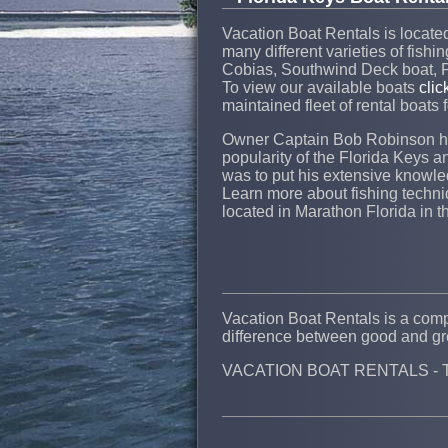
Vacation Boat Rentals is located 
many different varieties of fishi
Cobias, Southwind Deck boat, P
To view our available boats
clic
maintained fleet of rental boats 
Owner Captain Bob Robinson has
popularity of the Florida Keys a
was to put his extensive knowled
Learn more about fishing techniq
located in Marathon Florida in t
Vacation Boat Rentals is a compa
difference between good and gre
VACATION BOAT RENTALS - The 