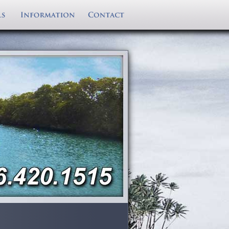
eather
ntire Florida Keys
ProKat Boat Rentals
Boat Pickup/Delivery
Last minute specials and deal on boat
ully equiped
rental
Dusky Rental Boats
views
Fully Insured
rentals in the Florida Keys. Serving Key
Sailfish Boat Rentals
ns
Rental Boat Includes
Largo, Islamorada, Key Colony Beach,
Reserve Rental Boat
Southwind Deck Boat Rental
Cancellation Policy
Grassy Key, Sunshine Key and Key West!
Sea Chaser Rental Boats
rina
Grady White Boat Rentals
Cape Horne Rental Boats