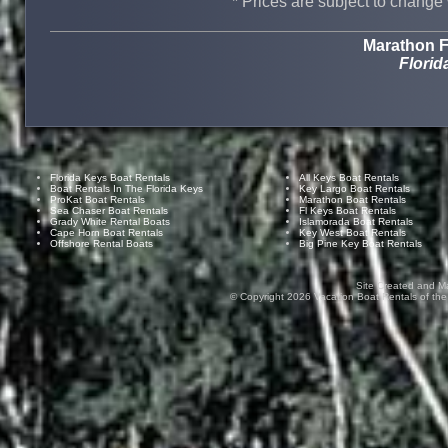
* Prices are subject to change 
Marathon F
Florid
Florida Keys Boat Rentals
All Keys Boat Rentals
Boat Rentals In The Florida Keys
Key Largo Boat Rentals
ProKat Boat Rentals
Marathon Boat Rentals
Sea Chaser Boat Rentals
Fl Keys Boat Rentals
Grady White Rental Boats
Islamorada Boat Rentals
Cape Horn Boat Rentals
Key West Boat Rentals
Offshore Rental Boats
Big Pine Key Boat Rentals
Site Created and M
© Copyright
2026
Vacation Boat Rentals of the F