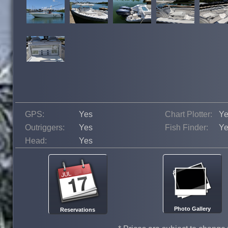
GPS:
Yes
Chart Plotter:
Ye
Outriggers:
Yes
Fish Finder:
Ye
Head:
Yes
Photo Gallery
Reservations